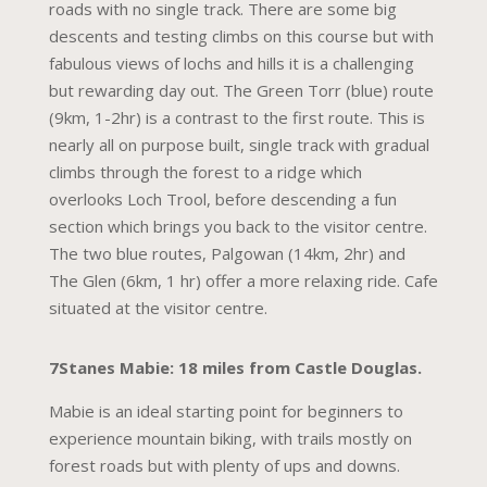
roads with no single track. There are some big
descents and testing climbs on this course but with
fabulous views of lochs and hills it is a challenging
but rewarding day out. The Green Torr (blue) route
(9km, 1-2hr) is a contrast to the first route. This is
nearly all on purpose built, single track with gradual
climbs through the forest to a ridge which
overlooks Loch Trool, before descending a fun
section which brings you back to the visitor centre.
The two blue routes, Palgowan (14km, 2hr) and
The Glen (6km, 1 hr) offer a more relaxing ride. Cafe
situated at the visitor centre.
7Stanes Mabie: 18 miles from Castle Douglas.
Mabie is an ideal starting point for beginners to
experience mountain biking, with trails mostly on
forest roads but with plenty of ups and downs.