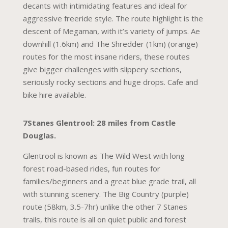
decants with intimidating features and ideal for
aggressive freeride style. The route highlight is the
descent of Megaman, with it’s variety of jumps. Ae
downhill (1.6km) and The Shredder (1km) (orange)
routes for the most insane riders, these routes
give bigger challenges with slippery sections,
seriously rocky sections and huge drops. Cafe and
bike hire available.
7Stanes Glentrool: 28 miles from Castle
Douglas.
Glentrool is known as The Wild West with long
forest road-based rides, fun routes for
families/beginners and a great blue grade trail, all
with stunning scenery. The Big Country (purple)
route (58km, 3.5-7hr) unlike the other 7 Stanes
trails, this route is all on quiet public and forest