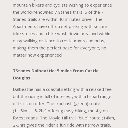
mountain bikers and cyclists wishing to experience
the world-renowned 7 Stanes trails. 5 of the 7
Stanes trails are within 40 minutes drive. The
Apartments have off-street parking with secure
bike stores and a bike wash down area and within
easy walking distance to restaurants and pubs,
making them the perfect base for everyone, no
matter how experienced.
7Stanes Dalbeattie: 5 miles from Castle
Douglas.
Dalbeattie has a coastal setting with a relaxed feel
but the riding is full of interest, with a broad range
of trails on offer. The Ironhash (green) route
(11.5km, 1.5-2hr) offering easy biking, mostly on
forest roads. The Moyle Hill trail (blue) route (14km,
2-3hr) gives the rider a fun ride with narrow trails,