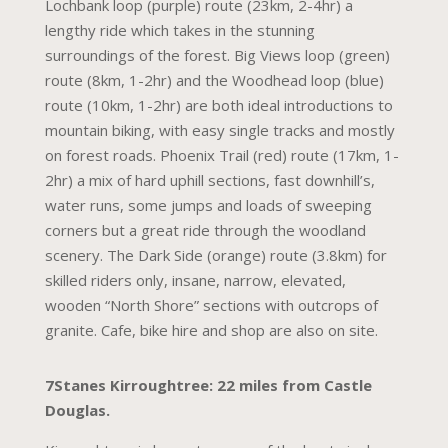
Lochbank loop (purple) route (23km, 2-4hr) a
lengthy ride which takes in the stunning
surroundings of the forest. Big Views loop (green)
route (8km, 1-2hr) and the Woodhead loop (blue)
route (10km, 1-2hr) are both ideal introductions to
mountain biking, with easy single tracks and mostly
on forest roads. Phoenix Trail (red) route (17km, 1-
2hr) a mix of hard uphill sections, fast downhill’s,
water runs, some jumps and loads of sweeping
corners but a great ride through the woodland
scenery. The Dark Side (orange) route (3.8km) for
skilled riders only, insane, narrow, elevated,
wooden “North Shore” sections with outcrops of
granite. Cafe, bike hire and shop are also on site.
7Stanes Kirroughtree: 22 miles from Castle
Douglas.