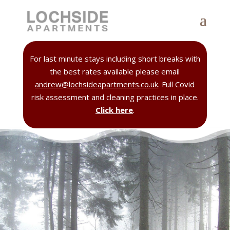
For last minute stays including short breaks with
the best rates available please email
andrew@lochsideapartments.co.uk
. Full Covid
risk assessment and cleaning practices in place.
Click here
.