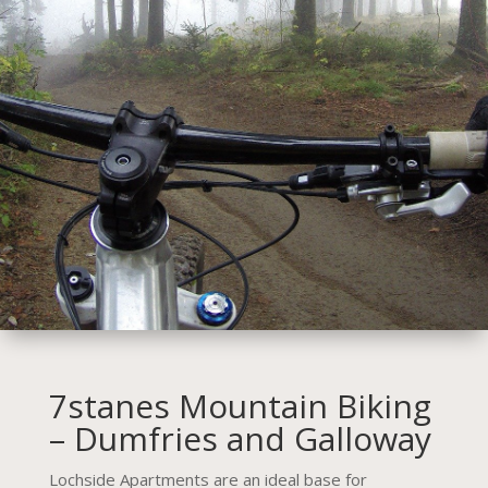
7stanes Mountain Biking
– Dumfries and Galloway
Lochside Apartments are an ideal base for