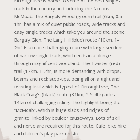
Kirroughtree is home to some of the best single-
track in the country and including the famous
McMoab. The Bargaly Wood (green) trail (6km, 0.5-
1hr) has a mix of quiet public roads, wide tracks and
easy single tracks which take you around the scenic
Bargaly Glen. The Larg Hill (blue) route (10km, 1-
2hr) is a more challenging route with large sections
of narrow single track, which ends in a plunge
through magnificent woodland. The Twister (red)
trail (17km, 1-2hr) is more demanding with drops,
beams and rock step-ups, being all on a tight and
twisting trail which is typical of Kirroughtree, The
Black Craig’s (black) route (31km, 2.5-4hr) adds
14km of challenging riding. The highlight being the
“McMoab”, which is huge slabs and ridges of
granite, linked by boulder causeways. Lots of skill
and nerve are required for this route. Cafe, bike hire
and children’s play park on site.