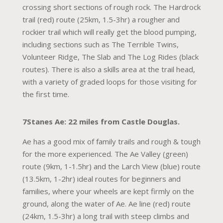
crossing short sections of rough rock. The Hardrock
trail (red) route (25km, 1.5-3hr) a rougher and
rockier trail which will really get the blood pumping,
including sections such as The Terrible Twins,
Volunteer Ridge, The Slab and The Log Rides (black
routes). There is also a skills area at the trail head,
with a variety of graded loops for those visiting for
the first time.
7Stanes Ae: 22 miles from Castle Douglas.
Ae has a good mix of family trails and rough & tough
for the more experienced. The Ae Valley (green)
route (9km, 1-1.5hr) and the Larch View (blue) route
(13.5km, 1-2hr) ideal routes for beginners and
families, where your wheels are kept firmly on the
ground, along the water of Ae. Ae line (red) route
(24km, 1.5-3hr) a long trail with steep climbs and